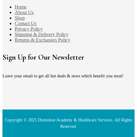
Home
About Us
Shop
Contact Us
Privacy Policy
Shipping & Delivery Policy
Returns & Exchanges Policy
Sign Up for Our Newsletter
Leave your email to get all hot deals & news which benefit you most!
Copyright © 2025 Dominion Academy & Healthcare Services. All Rights
Reserved.