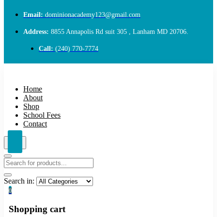
Email:
dominionacademy123@gmail.com
Address:
8855 Annapolis Rd suit 305 , Lanham MD 20706.
Call:
(240) 770-7774
Home
About
Shop
School Fees
Contact
Search in:
0
Shopping cart