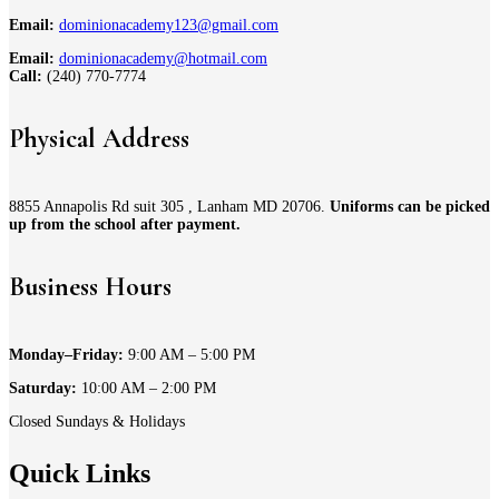
Email:
dominionacademy123@gmail.com
Email:
dominionacademy@hotmail.com
Call:
(240) 770-7774
Physical Address
8855 Annapolis Rd suit 305 , Lanham MD 20706.
Uniforms can be picked
up from the school after payment.
Business Hours
Monday–Friday:
9:00 AM – 5:00 PM
Saturday:
10:00 AM – 2:00 PM
Closed Sundays & Holidays
Quick Links