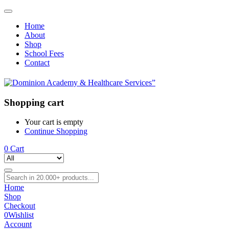
Home
About
Shop
School Fees
Contact
Shopping cart
Your cart is empty
Continue Shopping
0
Cart
Home
Shop
Checkout
0
Wishlist
Account