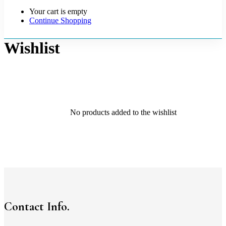
Your cart is empty
Continue Shopping
Wishlist
No products added to the wishlist
Contact Info.