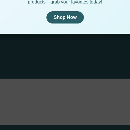
products – grab your favorites today!
Shop Now