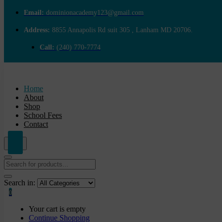
Email:
dominionacademy123@gmail.com
Address:
8855 Annapolis Rd suit 305 , Lanham MD 20706.
Call:
(240) 770-7774
Home
About
Shop
School Fees
Contact
Search in:
0
Your cart is empty
Continue Shopping