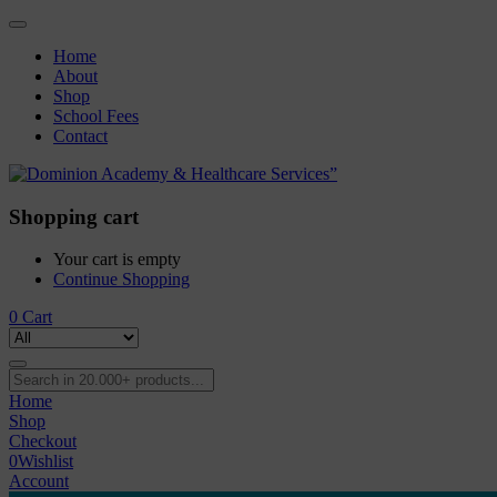
Home
About
Shop
School Fees
Contact
Shopping cart
Your cart is empty
Continue Shopping
0
Cart
Home
Shop
Checkout
0
Wishlist
Account