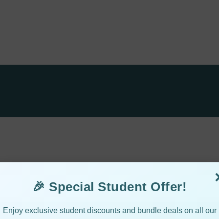
🎉 Special Student Offer!
Enjoy exclusive student discounts and bundle deals on all our