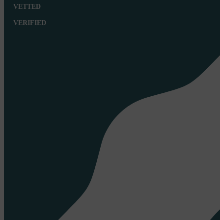
VETTED
VERIFIED