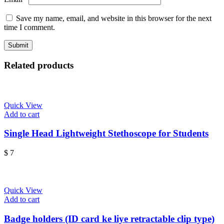
Save my name, email, and website in this browser for the next
time I comment.
Related products
Quick View
Add to cart
Single Head Lightweight Stethoscope for Students
$
7
Quick View
Add to cart
Badge holders (ID card ke liye retractable clip type)