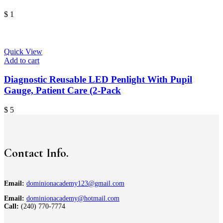
$
1
Quick View
Add to cart
Diagnostic Reusable LED Penlight With Pupil
Gauge, Patient Care (2-Pack
$
5
Contact Info.
Email:
dominionacademy123@gmail.com
Email:
dominionacademy@hotmail.com
Call:
(240) 770-7774