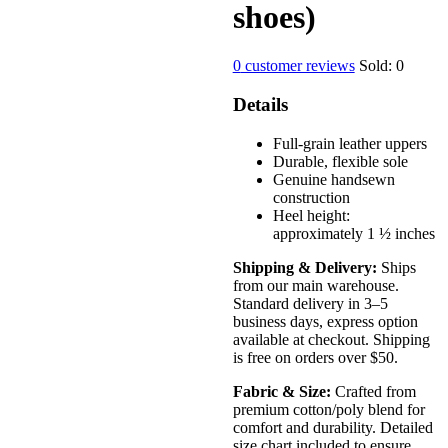
shoes)
0
customer reviews
Sold:
0
Details
Full-grain leather uppers
Durable, flexible sole
Genuine handsewn
construction
Heel height:
approximately 1 ½ inches
Shipping & Delivery:
Ships
from our main warehouse.
Standard delivery in 3–5
business days, express option
available at checkout. Shipping
is free on orders over $50.
Fabric & Size:
Crafted from
premium cotton/poly blend for
comfort and durability. Detailed
size chart included to ensure