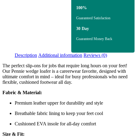
100%
Guaranteed Satisfaction
30 Day
Guaranteed Money Back
Description
Additional information
Reviews (0)
The perfect slip-ons for jobs that require long hours on your feet!
Our Pennie wedge loafer is a careerwear favorite, designed with
ultimate comfort in mind – ideal for busy professionals who need
flexible, cushioned footwear all day.
Fabric & Material:
Premium leather upper for durability and style
Breathable fabric lining to keep your feet cool
Cushioned EVA insole for all-day comfort
Size & Fit: