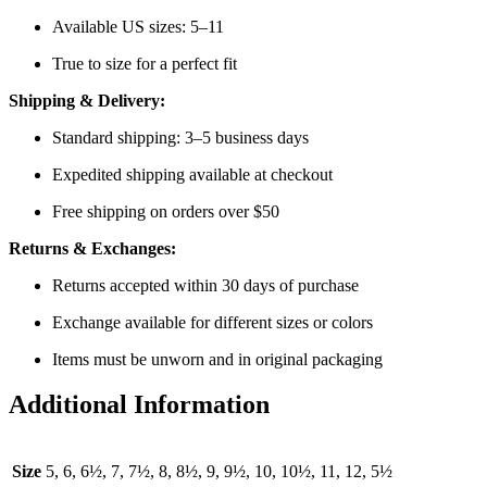
Available US sizes: 5–11
True to size for a perfect fit
Shipping & Delivery:
Standard shipping: 3–5 business days
Expedited shipping available at checkout
Free shipping on orders over $50
Returns & Exchanges:
Returns accepted within 30 days of purchase
Exchange available for different sizes or colors
Items must be unworn and in original packaging
Additional Information
Size
5, 6, 6½, 7, 7½, 8, 8½, 9, 9½, 10, 10½, 11, 12, 5½