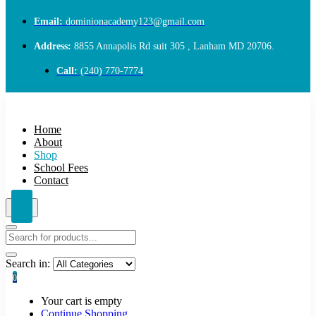
Email:
dominionacademy123@gmail.com
Address:
8855 Annapolis Rd suit 305 , Lanham MD 20706.
Call:
(240) 770-7774
Home
About
Shop
School Fees
Contact
Search in:
0
Your cart is empty
Continue Shopping