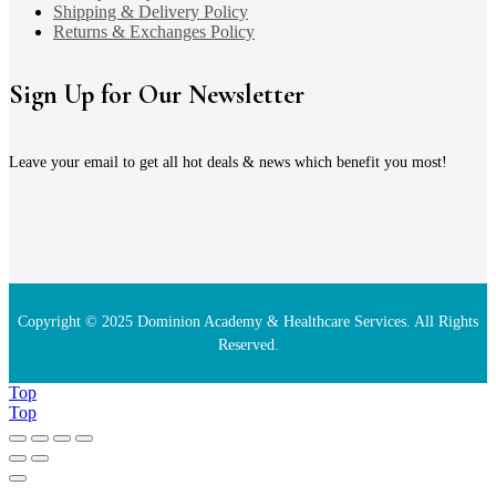
Shipping & Delivery Policy
Returns & Exchanges Policy
Sign Up for Our Newsletter
Leave your email to get all hot deals & news which benefit you most!
Copyright © 2025 Dominion Academy & Healthcare Services. All Rights
Reserved.
Top
Top