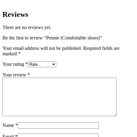
Reviews
There are no reviews yet.
Be the first to review “Pennie (Comfortable shoes)”
Your email address will not be published.
Required fields are
marked
*
Your rating
*
Your review
*
Name
*
Email
*