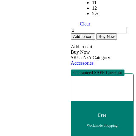
11
12
5½
Clear
Pennie
(Comfortable
Add to cart
Buy Now
shoes)
quantity
Add to cart
Buy Now
SKU:
N/A
Category:
Accessories
Guaranteed SAFE Checkout
Free
Worldwide Shopping