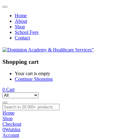
Home
About
Shop
School Fees
Contact
Shopping cart
Your cart is empty
Continue Shopping
0
Cart
Home
Shop
Checkout
0
Wishlist
Account