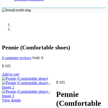
Pennie (Comfortable shoes)
Home
Accessories
Pennie (Comfortable shoes)
0
customer reviews
Sold:
0
$
105
Add to cart
$
105
Pennie
View details
(Comfortable