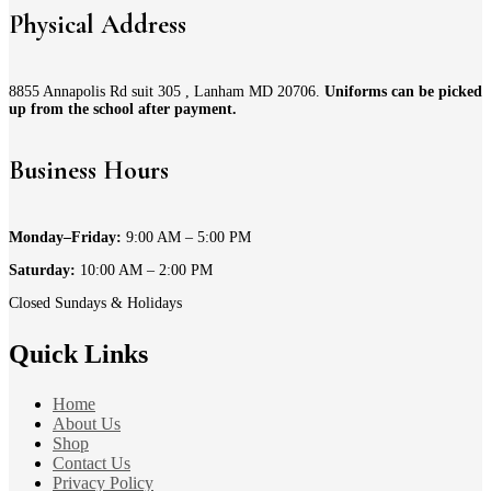
Physical Address
8855 Annapolis Rd suit 305 , Lanham MD 20706.
Uniforms can be picked
up from the school after payment.
Business Hours
Monday–Friday:
9:00 AM – 5:00 PM
Saturday:
10:00 AM – 2:00 PM
Closed Sundays & Holidays
Quick Links
Home
About Us
Shop
Contact Us
Privacy Policy