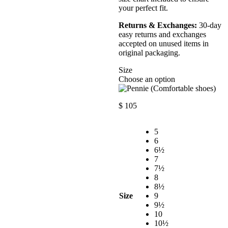
your perfect fit.
Returns & Exchanges:
30-day
easy returns and exchanges
accepted on unused items in
original packaging.
Size
Choose an option
$
105
5
6
6½
7
7½
8
8½
Size
9
9½
10
10½