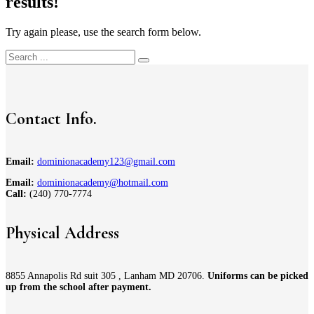
results!
Try again please, use the search form below.
Contact Info.
Email:
dominionacademy123@gmail.com
Email:
dominionacademy@hotmail.com
Call:
(240) 770-7774
Physical Address
8855 Annapolis Rd suit 305 , Lanham MD 20706.
Uniforms can be picked
up from the school after payment.