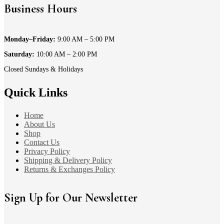
Business Hours
Monday–Friday:
9:00 AM – 5:00 PM
Saturday:
10:00 AM – 2:00 PM
Closed Sundays & Holidays
Quick Links
Home
About Us
Shop
Contact Us
Privacy Policy
Shipping & Delivery Policy
Returns & Exchanges Policy
Sign Up for Our Newsletter