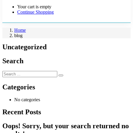
Your cart is empty
Continue Shopping
Home
blog
Uncategorized
Search
Categories
No categories
Recent Posts
Oops!
Sorry, but your search returned no