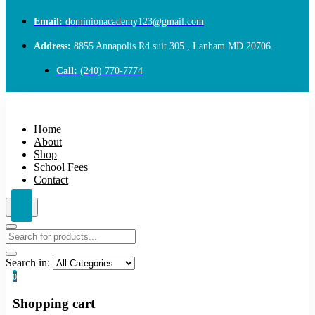
Email:
dominionacademy123@gmail.com
Address:
8855 Annapolis Rd suit 305 , Lanham MD 20706.
Call:
(240) 770-7774
Home
About
Shop
School Fees
Contact
Search in:
0
Shopping cart