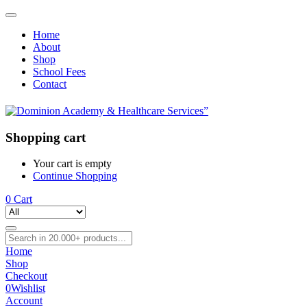
Home
About
Shop
School Fees
Contact
Shopping cart
Your cart is empty
Continue Shopping
0
Cart
Home
Shop
Checkout
0
Wishlist
Account